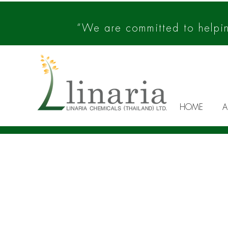
“We are committed to helping
HOME
A