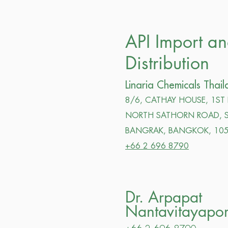
API Import a
Distribution
Linaria Chemicals Thail
8/6, CATHAY HOUSE, 1ST
NORTH SATHORN ROAD, S
BANGRAK, BANGKOK,
105
+66 2 696 8790
Dr. Arpapat
Nantavitayapo