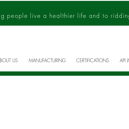
 people live a healthier life and to riddin
BOUT US
MANUFACTURING
CERTIFICATIONS
API 