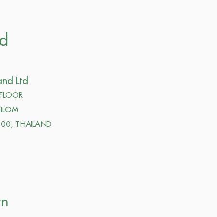
nd
and Ltd
 FLOOR
ILOM
00, THAILAND
rn