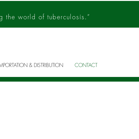
g the world of tuberculosis.”
IMPORTATION & DISTRIBUTION
CONTACT