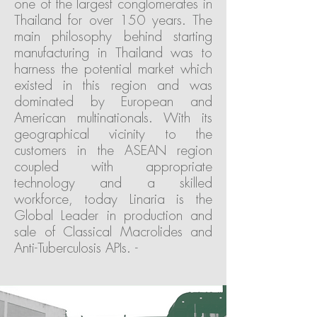
one of the largest conglomerates in
Thailand for over 150 years. The
main philosophy behind starting
manufacturing in Thailand was to
harness the potential market which
existed in this region and was
dominated by European and
American multinationals. With its
geographical vicinity to the
customers in the ASEAN region
coupled with appropriate
technology and a skilled
workforce, today Linaria is the
Global Leader in production and
sale of Classical Macrolides and
Anti-Tuberculosis APIs. -