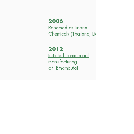
2006
Renamed as Linaria
Chemicals (Thailand) Ltd.
2012
Initiated commercial
manufacturing
of Ethambutol
2015
Received ISO
certification
2016
Received PIC/S