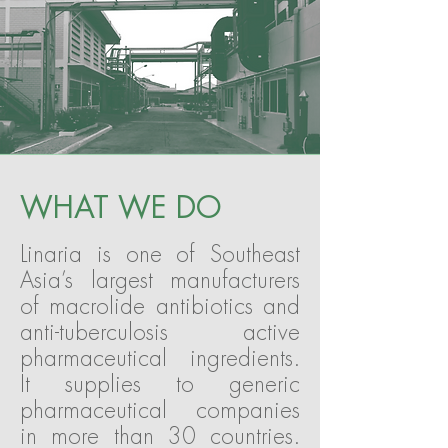
WHAT WE DO
Linaria is one of Southeast
Asia’s largest manufacturers
of macrolide antibiotics and
anti-tuberculosis active
pharmaceutical ingredients.
It supplies to generic
pharmaceutical companies
in more than 30 countries.