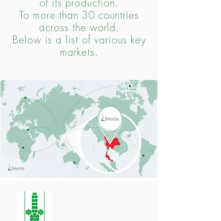
of its production.
To more than 30 countries
across the world.
Below is a list of various key
markets.