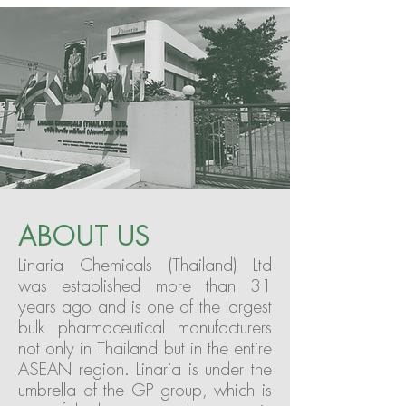
ABOUT US
Linaria Chemicals (Thailand) Ltd
was established more than 31
years ago and is one of the largest
bulk pharmaceutical manufacturers
not only in Thailand but in the entire
ASEAN region. Linaria is under the
umbrella of the GP group, which is