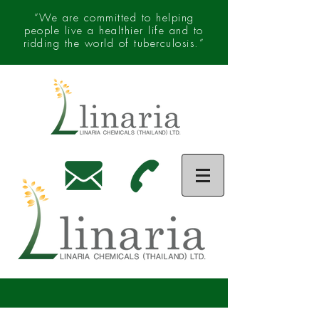
“We are committed to helping
people live a healthier life and to
ridding the world of tuberculosis.”