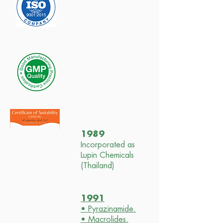
1989
Incorporated as
Lupin Chemicals
(Thailand)
1991
• Pyrazinamide.
• Macrolides.