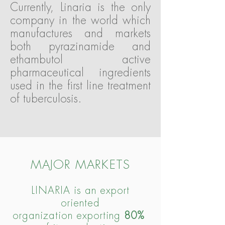
Currently, Linaria is the only
company in the world which
manufactures and markets
both pyrazinamide and
ethambutol active
pharmaceutical ingredients
used in the first line treatment
of tuberculosis.
MAJOR MARKETS
LINARIA
is an export
oriented
organization exporting
80%